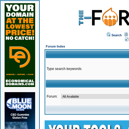
Search
Forum Index
Type search keywords
Forum: