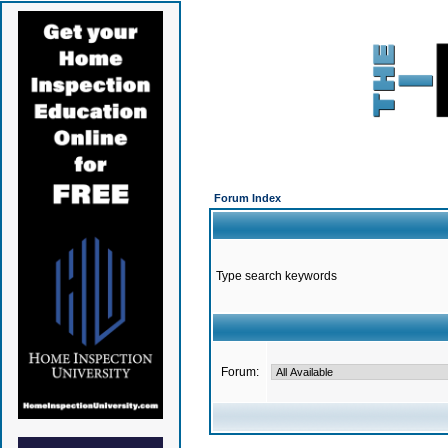
Forum Index
Type search keywords
Forum: