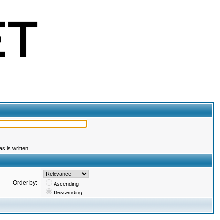
s is written
Order by:
Ascending
Descending