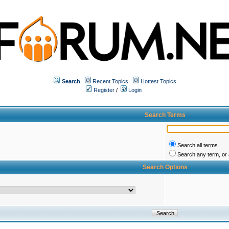
Search
Recent Topics
Hottest Topics
Register
/
Login
Search Terms
Search all terms
Search any term, or a
Search Options