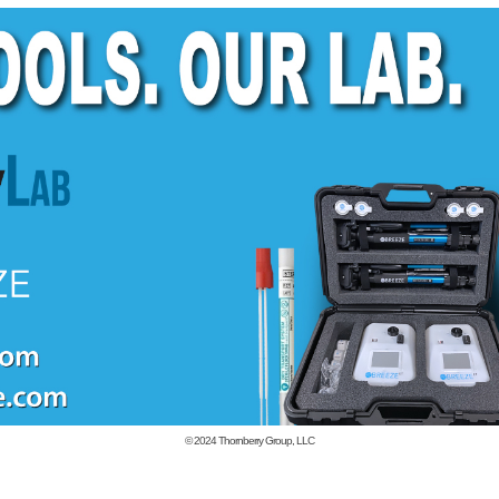
© 2024
Thornberry Group, LLC