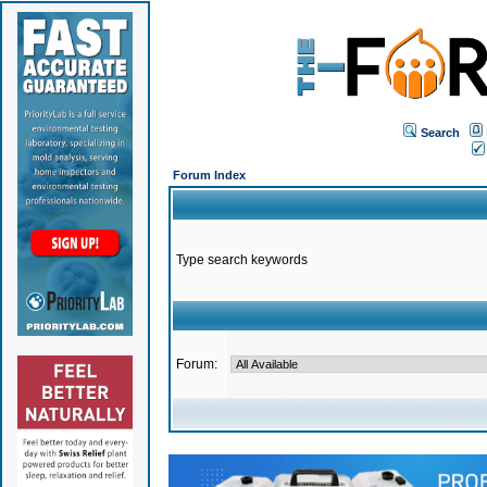
Search
Forum Index
Type search keywords
Forum: