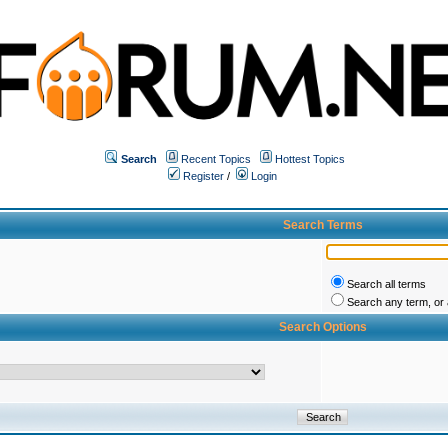
Search
Recent Topics
Hottest Topics
Register
/
Login
Search Terms
Search all terms
Search any term, or a
Search Options