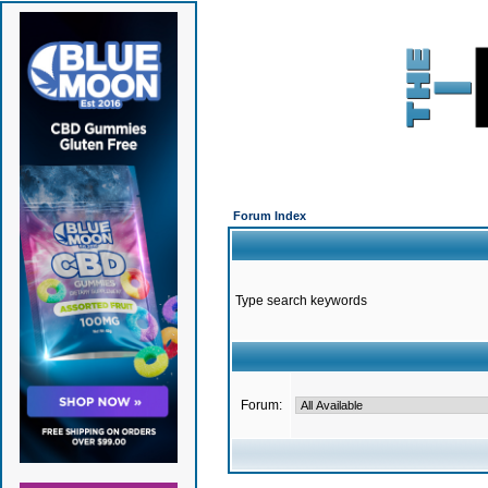
Forum Index
Type search keywords
Forum: