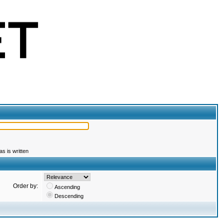
s is written
Order by:
Ascending
Descending