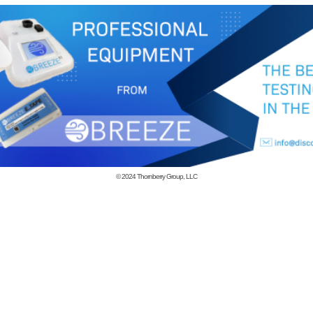
© 2024
Thornberry Group, LLC