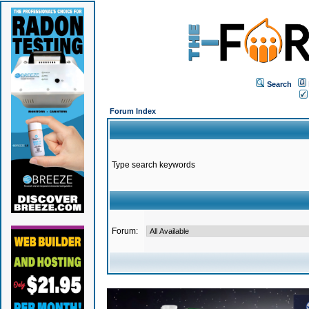
Search
Forum Index
Type search keywords
Forum: