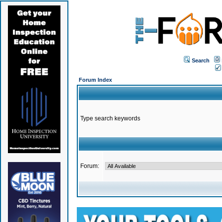
Search
Forum Index
Type search keywords
Forum: