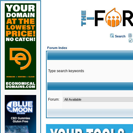
Search
Forum Index
Type search keywords
Forum: