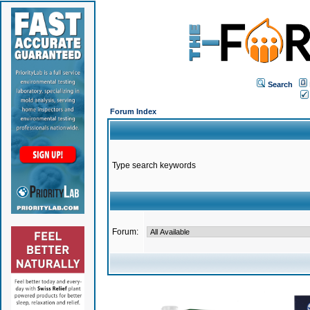
Search
Forum Index
Type search keywords
Forum: