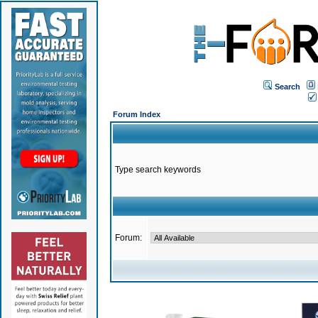
Search
Forum Index
Type search keywords
Forum: