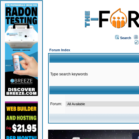
Search
Forum Index
Type search keywords
Forum: