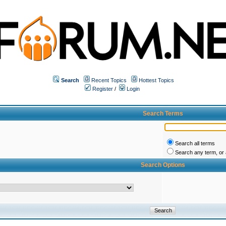
Search
Recent Topics
Hottest Topics
Register
/
Login
Search Terms
Search all terms
Search any term, or a
Search Options