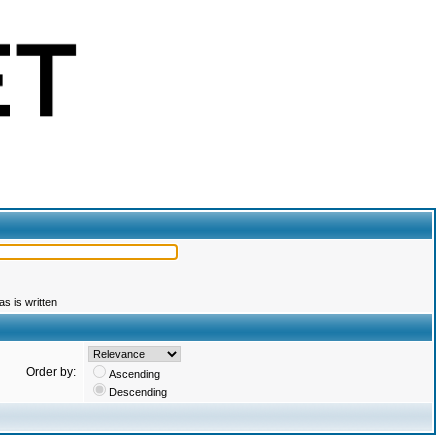
s is written
Order by:
Ascending
Descending