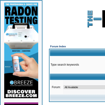
Forum Index
Type search keywords
Forum: