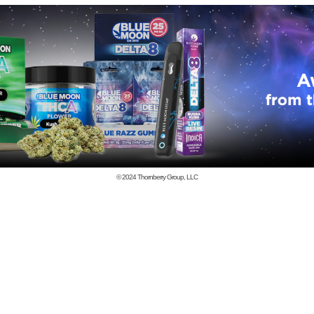
© 2024
Thornberry Group, LLC