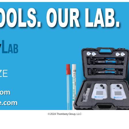
© 2024
Thornberry Group, LLC