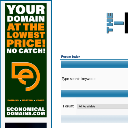
Forum Index
Type search keywords
Forum: