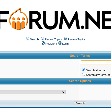
Search
Recent Topics
Hottest Topics
Register
/
Login
Search Terms
Search all terms
Search any term, or a
Search Options