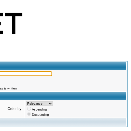
s is written
Order by:
Ascending
Descending