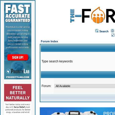
Search
Forum Index
Type search keywords
Forum: