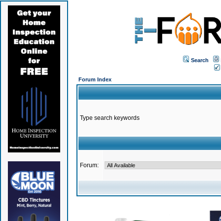
Search
Forum Index
Type search keywords
Forum: