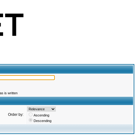
s is written
Order by:
Ascending
Descending