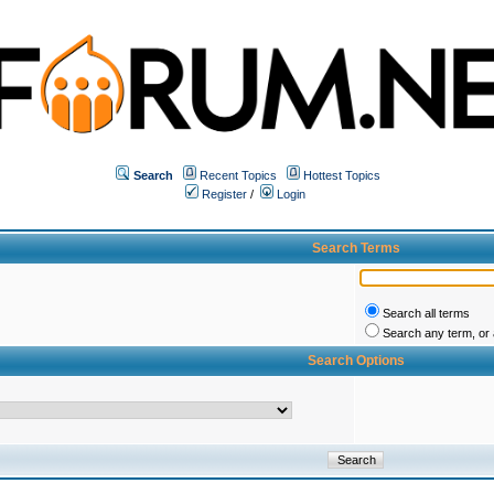
Search
Recent Topics
Hottest Topics
Register
/
Login
Search Terms
Search all terms
Search any term, or a
Search Options