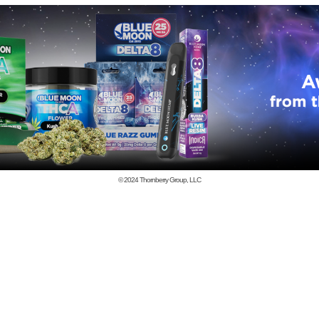
© 2024
Thornberry Group, LLC