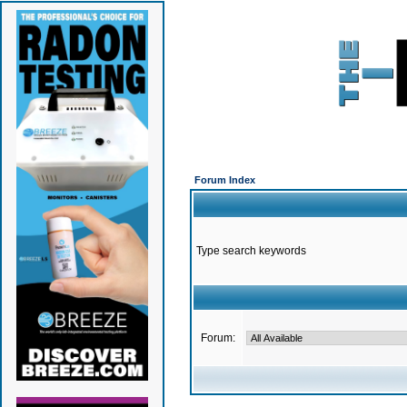
Forum Index
Type search keywords
Forum: