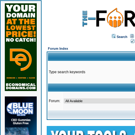
Search
Forum Index
Type search keywords
Forum: