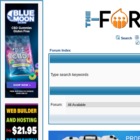
Search
Forum Index
Type search keywords
Forum: