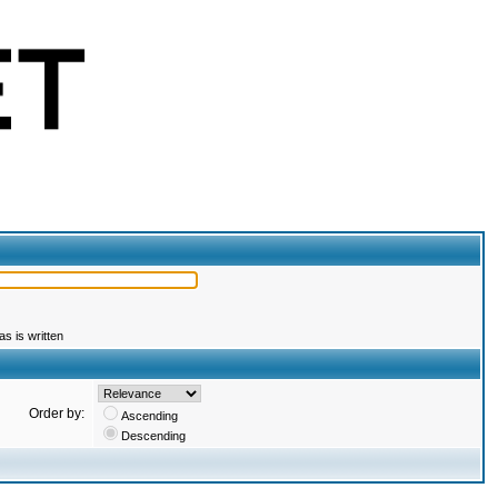
s is written
Order by:
Ascending
Descending