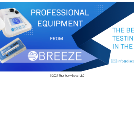
© 2024
Thornberry Group, LLC