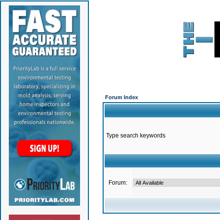
Forum Index
Type search keywords
Forum: