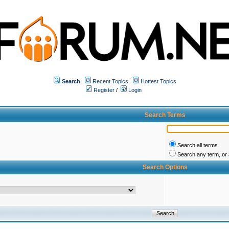
Search
Recent Topics
Hottest Topics
Register
/
Login
Search Terms
Search all terms
Search any term, or a
Search Options