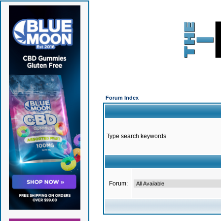
Forum Index
Type search keywords
Forum: