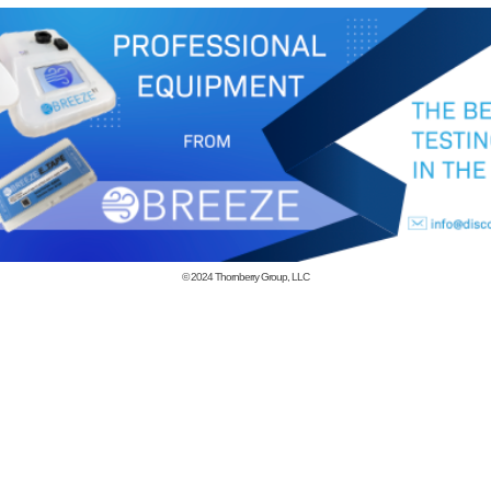
© 2024
Thornberry Group, LLC