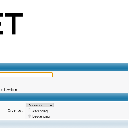
s is written
Order by:
Ascending
Descending