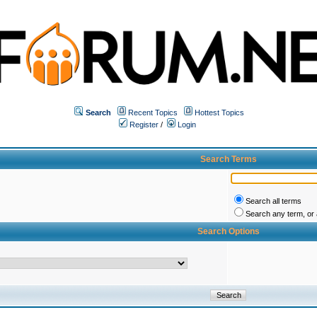
Search
Recent Topics
Hottest Topics
Register
/
Login
Search Terms
Search all terms
Search any term, or a
Search Options