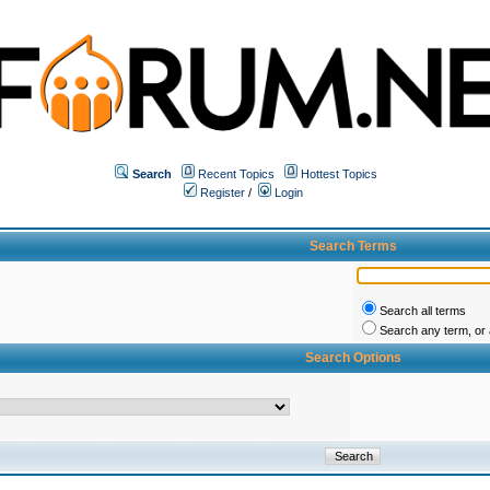
Search
Recent Topics
Hottest Topics
Register
/
Login
Search Terms
Search all terms
Search any term, or a
Search Options