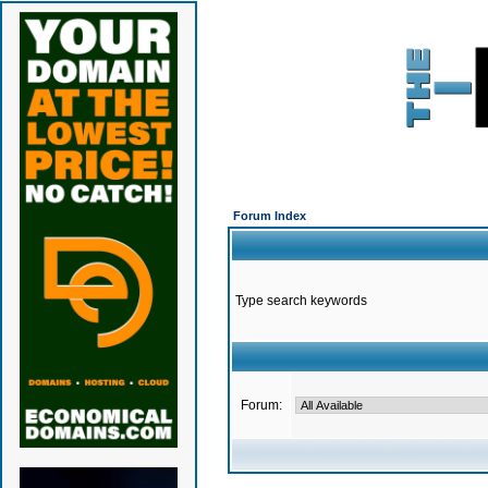
Forum Index
Type search keywords
Forum: