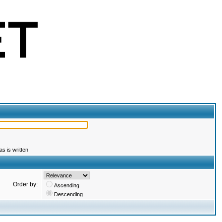
s is written
Order by:
Ascending
Descending