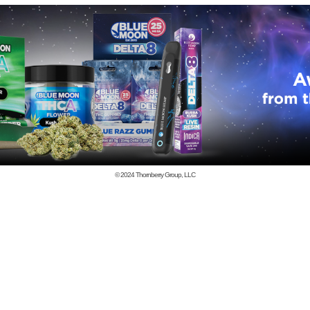
© 2024
Thornberry Group, LLC