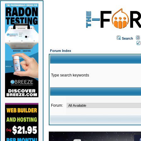
Search
Forum Index
Type search keywords
Forum: