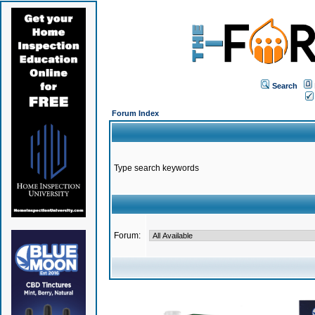
Search
Forum Index
Type search keywords
Forum: