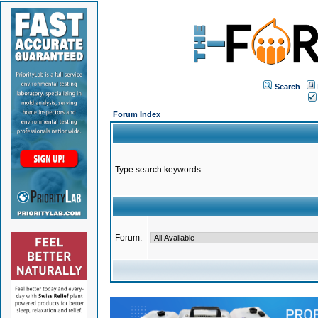
Search
Forum Index
Type search keywords
Forum: