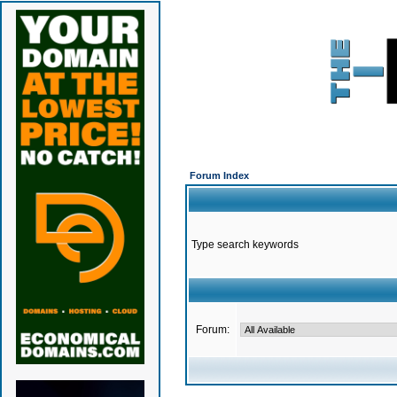
Forum Index
Type search keywords
Forum: