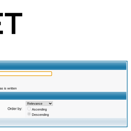
s is written
Order by:
Ascending
Descending