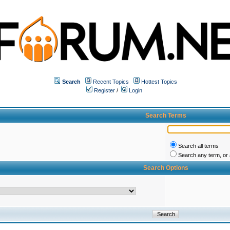
Search
Recent Topics
Hottest Topics
Register
/
Login
Search Terms
Search all terms
Search any term, or a
Search Options