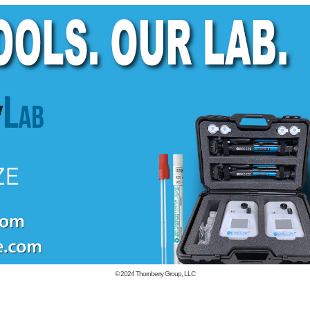
© 2024
Thornberry Group, LLC