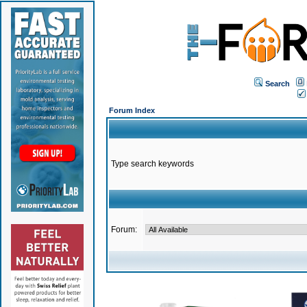
Search
Forum Index
Type search keywords
Forum: