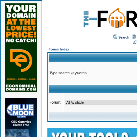
Search
Forum Index
Type search keywords
Forum: