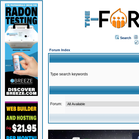
Search
Forum Index
Type search keywords
Forum: