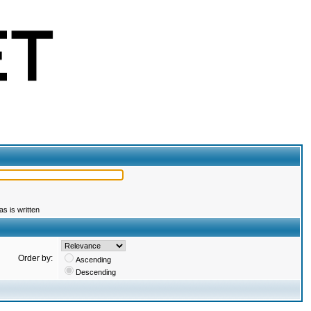
s is written
Order by:
Ascending
Descending