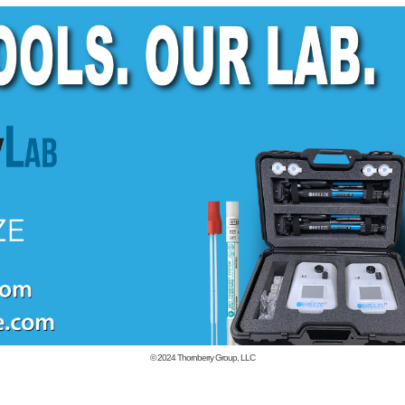
© 2024
Thornberry Group, LLC