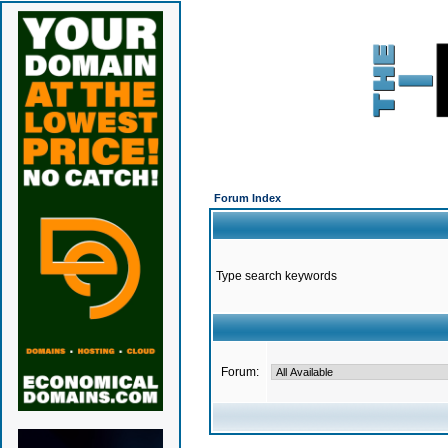
Forum Index
Type search keywords
Forum: