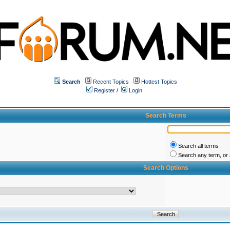
Search
Recent Topics
Hottest Topics
Register
/
Login
Search Terms
Search all terms
Search any term, or a
Search Options