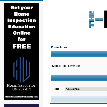
Forum Index
Type search keywords
Forum: