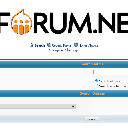
Search
Recent Topics
Hottest Topics
Register
/
Login
Search Terms
Search all terms
Search any term, or a
Search Options