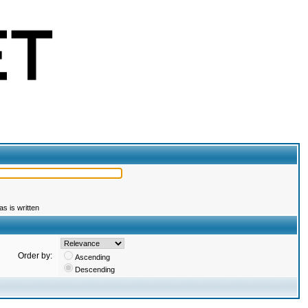
s is written
Order by:
Ascending
Descending