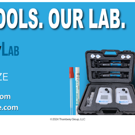
© 2024
Thornberry Group, LLC