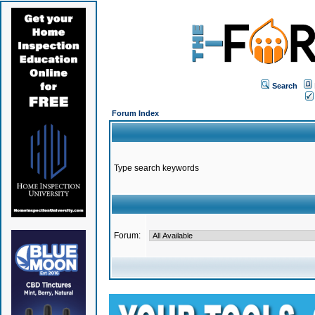
Search
Forum Index
Type search keywords
Forum: