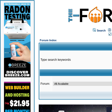
Search
Forum Index
Type search keywords
Forum: