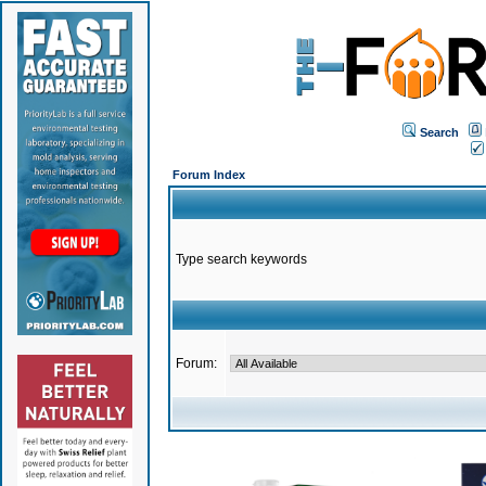
Search
Forum Index
Type search keywords
Forum: