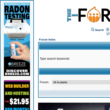
Search
Forum Index
Type search keywords
Forum: