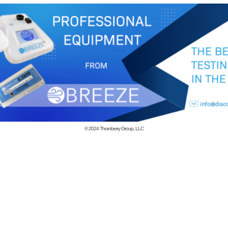
© 2024
Thornberry Group, LLC