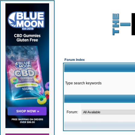
Forum Index
Type search keywords
Forum: