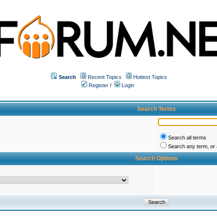
Search
Recent Topics
Hottest Topics
Register
/
Login
Search Terms
Search all terms
Search any term, or a
Search Options