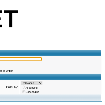
s is written
Order by:
Ascending
Descending