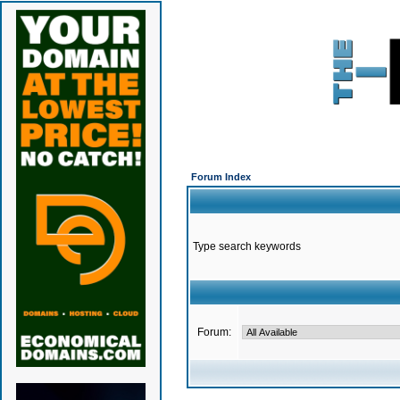
Forum Index
Type search keywords
Forum: