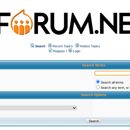
Search
Recent Topics
Hottest Topics
Register
/
Login
Search Terms
Search all terms
Search any term, or a
Search Options