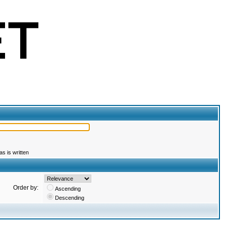
s is written
Order by:
Ascending
Descending