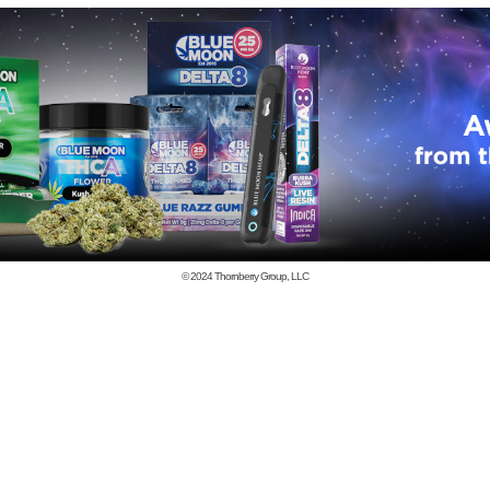
© 2024
Thornberry Group, LLC