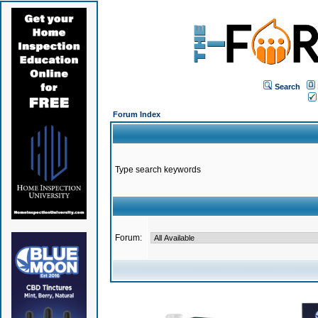
Search
Forum Index
Type search keywords
Forum: