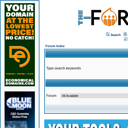
Search
Forum Index
Type search keywords
Forum: