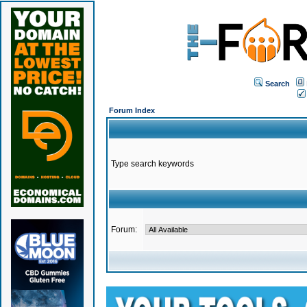
Search
Forum Index
Type search keywords
Forum: