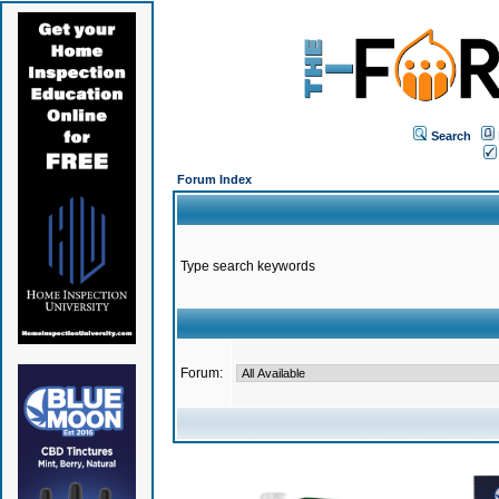
Search
Forum Index
Type search keywords
Forum: