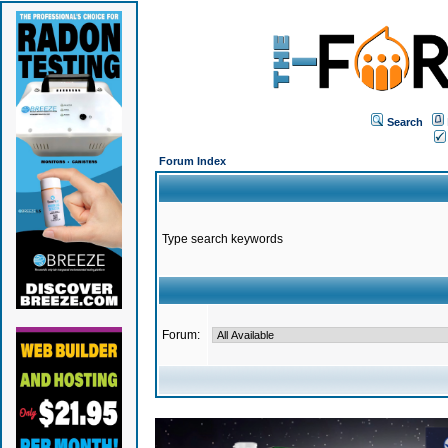
Search
Forum Index
Type search keywords
Forum: