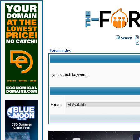
Search
Forum Index
Type search keywords
Forum: