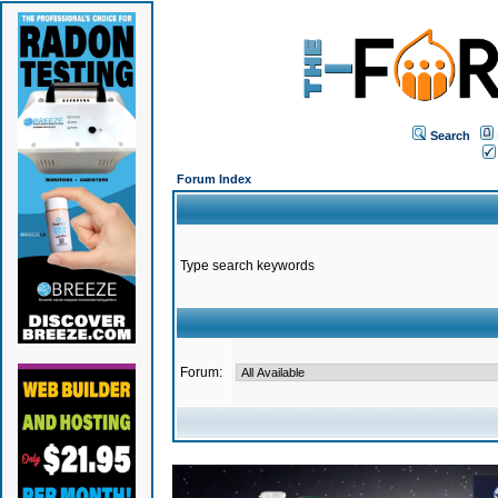
Search
Forum Index
Type search keywords
Forum: