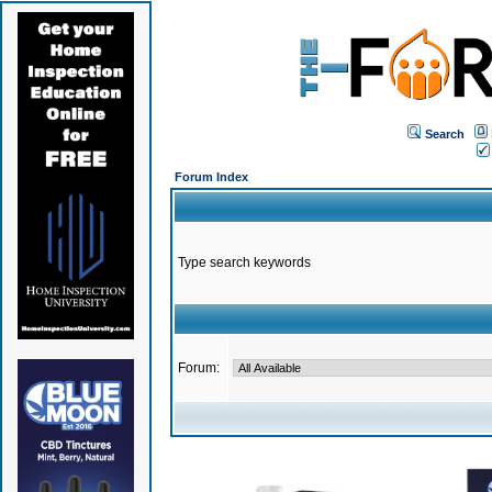
Search
Forum Index
Type search keywords
Forum: