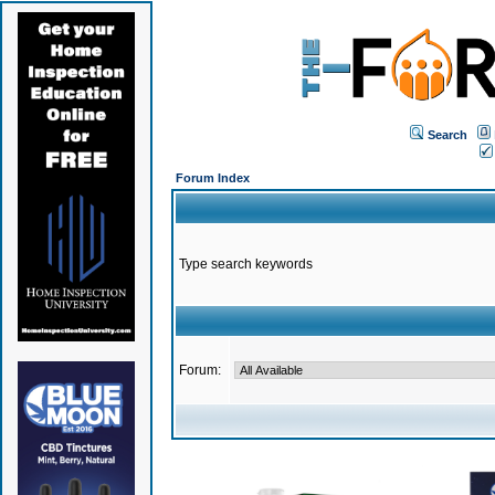
Search
Forum Index
Type search keywords
Forum: