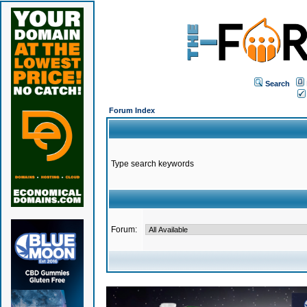
Search
Forum Index
Type search keywords
Forum: