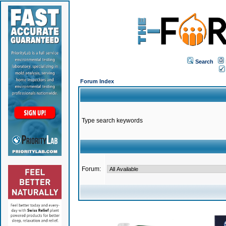
Search
Forum Index
Type search keywords
Forum: