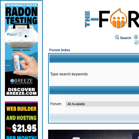
Search
Forum Index
Type search keywords
Forum: