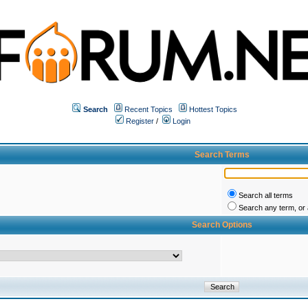
Search
Recent Topics
Hottest Topics
Register
/
Login
Search Terms
Search all terms
Search any term, or a
Search Options