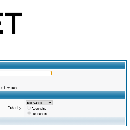
s is written
Order by:
Ascending
Descending