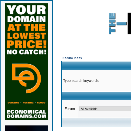
Forum Index
Type search keywords
Forum: