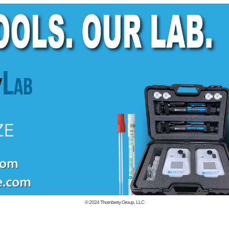
© 2024
Thornberry Group, LLC