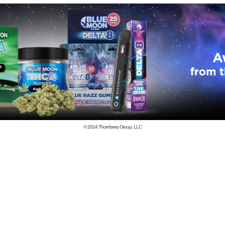
© 2024
Thornberry Group, LLC