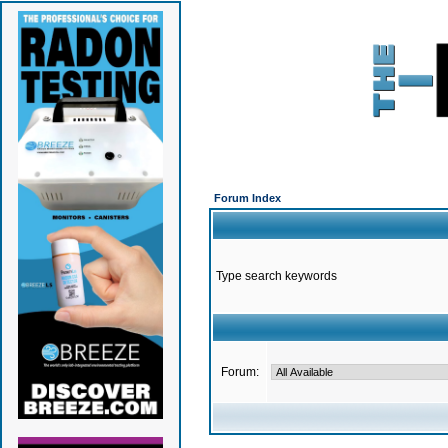
Forum Index
Type search keywords
Forum: