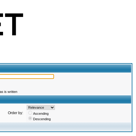
s is written
Order by:
Ascending
Descending