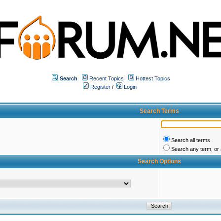
Search
Recent Topics
Hottest Topics
Register
/
Login
Search Terms
Search all terms
Search any term, or a
Search Options