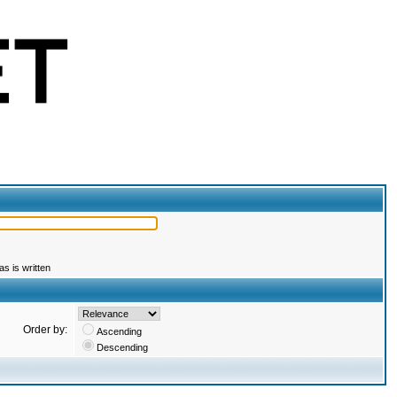
s is written
Order by:
Ascending
Descending