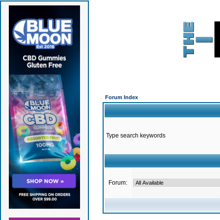
Forum Index
Type search keywords
Forum: