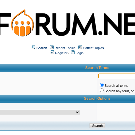
Search
Recent Topics
Hottest Topics
Register
/
Login
Search Terms
Search all terms
Search any term, or a
Search Options