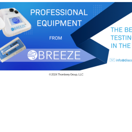
© 2024
Thornberry Group, LLC